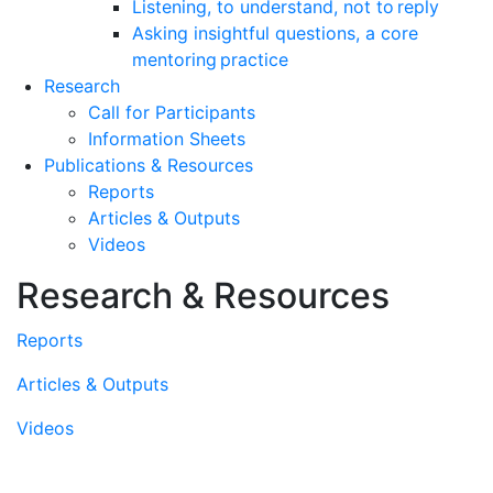
Listening, to understand, not to reply
Asking insightful questions, a core
mentoring practice
Research
Call for Participants
Information Sheets
Publications & Resources
Reports
Articles & Outputs
Videos
Research & Resources
Reports
Articles & Outputs
Videos