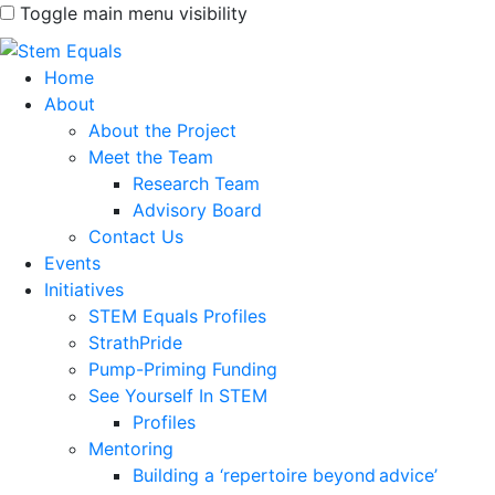
Toggle main menu visibility
Home
About
About the Project
Meet the Team
Research Team
Advisory Board
Contact Us
Events
Initiatives
STEM Equals Profiles
StrathPride
Pump-Priming Funding
See Yourself In STEM
Profiles
Mentoring
Building a ‘repertoire beyond advice’