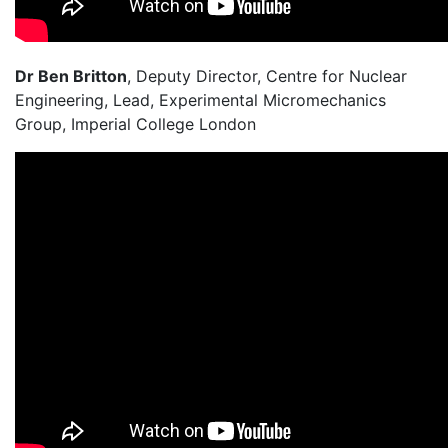
Dr Ben Britton
, Deputy Director, Centre for Nuclear
Engineering, Lead, Experimental Micromechanics
Group, Imperial College London