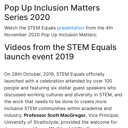
Pop Up Inclusion Matters
Series 2020
Watch the STEM Equals
presentation
from the 4th
November 2020 Pop Up Inclusion Matters:
Videos from the STEM Equals
launch event 2019
On 28th October, 2019, STEM Equals officially
launched with a celebration attended by over 100
people and featuring six stellar guest speakers who
discussed working cultures and diversity in STEM, and
the work that needs to be done to create more
inclusive STEM communities within academia and
industry.
Professor Scott MacGregor
, Vice Principal,
University of Strathclyde, provided the welcome for