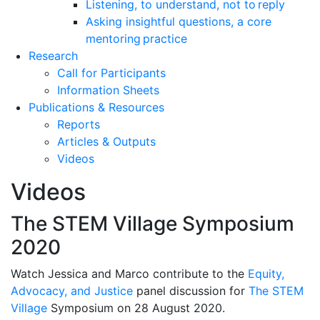
Listening, to understand, not to reply
Asking insightful questions, a core
mentoring practice
Research
Call for Participants
Information Sheets
Publications & Resources
Reports
Articles & Outputs
Videos
Videos
The STEM Village Symposium
2020
Watch Jessica and Marco contribute to the
Equity,
Advocacy, and Justice
panel discussion for
The STEM
Village
Symposium on 28 August 2020.