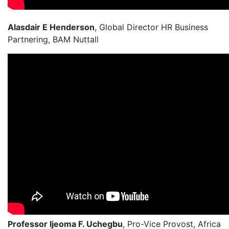
Alasdair E Henderson
, Global Director HR Business
Partnering, BAM Nuttall
Professor Ijeoma F. Uchegbu
, Pro-Vice Provost, Africa