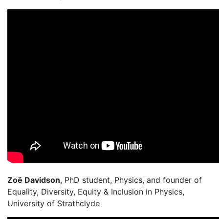
Zoë Davidson
, PhD student, Physics, and founder of
Equality, Diversity, Equity & Inclusion in Physics,
University of Strathclyde