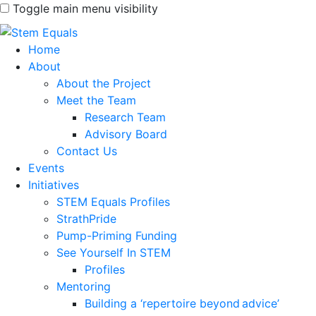
Toggle main menu visibility
Home
About
About the Project
Meet the Team
Research Team
Advisory Board
Contact Us
Events
Initiatives
STEM Equals Profiles
StrathPride
Pump-Priming Funding
See Yourself In STEM
Profiles
Mentoring
Building a ‘repertoire beyond advice’