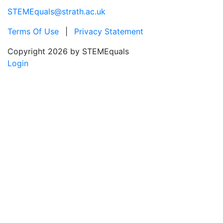
STEMEquals@strath.ac.uk
Terms Of Use
|
Privacy Statement
Copyright 2026 by STEMEquals
Login