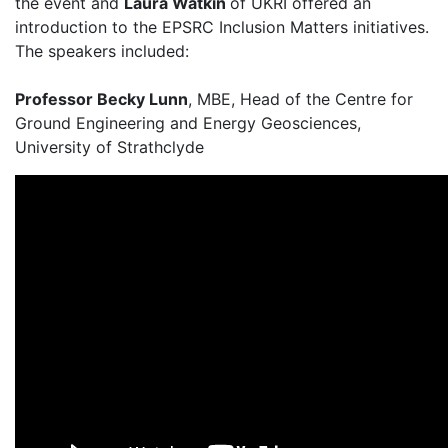
the event and
Laura Watkin
of UKRI offered an
introduction to the EPSRC Inclusion Matters initiatives.
The speakers included:
Professor Becky Lunn
, MBE, Head of the Centre for
Ground Engineering and Energy Geosciences,
University of Strathclyde