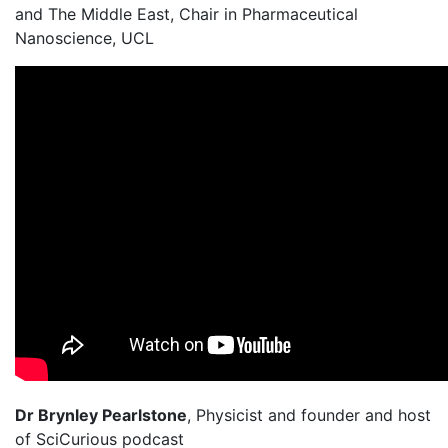
and The Middle East, Chair in Pharmaceutical
Nanoscience, UCL
Dr Brynley Pearlstone
, Physicist and founder and host
of SciCurious podcast