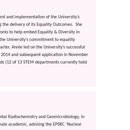
ent and implementation of the University’s
ng the delivery of its Equality Outcomes. She
orks to help embed Equality & Diversity in
f the University’s commitment to equality
ter. Annie led on the University’s successful
l 2014 and subsequent application in November
rds (12 of 13 STEM departments currently hold
ental Radiochemistry and Geomicrobiology, in
emale academic, advising the EPSRC ‘Nuclear