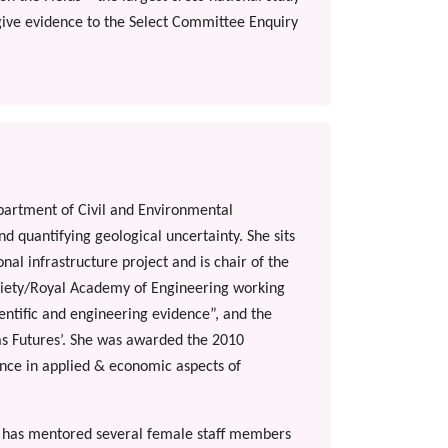
give evidence to the Select Committee Enquiry
epartment of Civil and Environmental
d quantifying geological uncertainty. She sits
l infrastructure project and is chair of the
ciety/Royal Academy of Engineering working
ientific and engineering evidence”, and the
as Futures’. She was awarded the 2010
ence in applied & economic aspects of
e has mentored several female staff members