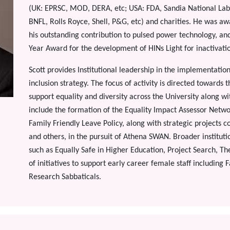
(UK: EPRSC, MOD, DERA, etc; USA: FDA, Sandia National Labs
BNFL, Rolls Royce, Shell, P&G, etc) and charities. He was a
his outstanding contribution to pulsed power technology, an
Year Award for the development of HINs Light for inactivati
Scott provides Institutional leadership in the implementation 
inclusion strategy. The focus of activity is directed towards 
support equality and diversity across the University along w
include the formation of the Equality Impact Assessor Netw
Family Friendly Leave Policy, along with strategic projects 
and others, in the pursuit of Athena SWAN. Broader institutio
such as Equally Safe in Higher Education, Project Search, T
of initiatives to support early career female staff including
Research Sabbaticals.