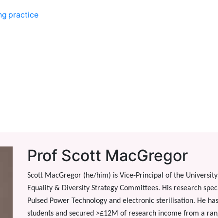
ng practice
Prof Scott MacGregor
Scott MacGregor (he/him) is Vice-Principal of the University 
Equality & Diversity Strategy Committees. His research specia
Pulsed Power Technology and electronic sterilisation. He h
students and secured >£12M of research income from a rang