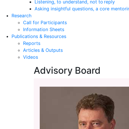
Listening, to understand, not to reply
Asking insightful questions, a core mentori
Research
Call for Participants
Information Sheets
Publications & Resources
Reports
Articles & Outputs
Videos
Advisory Board