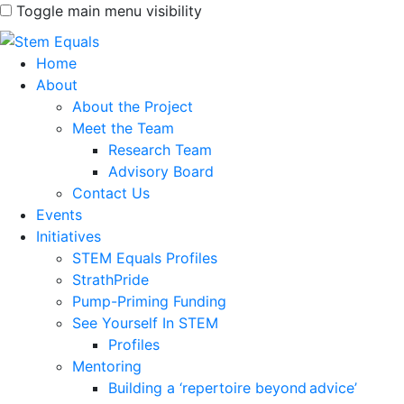
Toggle main menu visibility
Home
About
About the Project
Meet the Team
Research Team
Advisory Board
Contact Us
Events
Initiatives
STEM Equals Profiles
StrathPride
Pump-Priming Funding
See Yourself In STEM
Profiles
Mentoring
Building a ‘repertoire beyond advice’