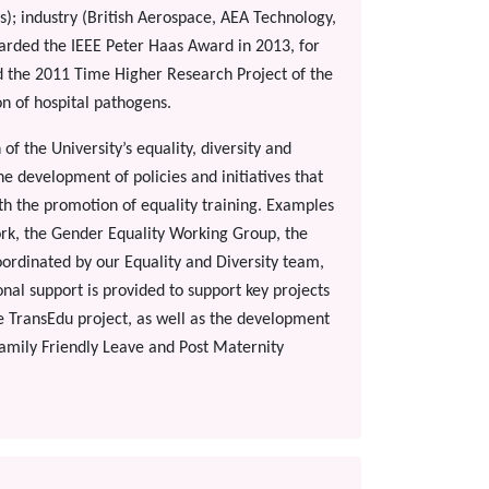
); industry (British Aerospace, AEA Technology,
warded the IEEE Peter Haas Award in 2013, for
d the 2011 Time Higher Research Project of the
on of hospital pathogens.
of the University’s equality, diversity and
the development of policies and initiatives that
ith the promotion of equality training. Examples
ork, the Gender Equality Working Group, the
coordinated by our Equality and Diversity team,
nal support is provided to support key projects
he TransEdu project, as well as the development
 Family Friendly Leave and Post Maternity