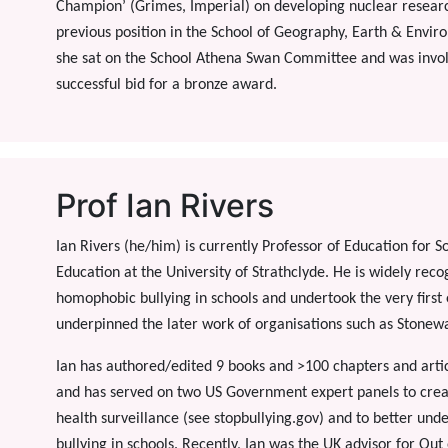
Champion’ (Grimes, Imperial) on developing nuclear resear
previous position in the School of Geography, Earth & Envir
she sat on the School Athena Swan Committee and was involv
successful bid for a bronze award.
Prof Ian Rivers
Ian Rivers (he/him) is currently Professor of Education for 
Education at the University of Strathclyde. He is widely reco
homophobic bullying in schools and undertook the very first e
underpinned the later work of organisations such as Stonewa
Ian has authored/edited 9 books and >100 chapters and articl
and has served on two US Government expert panels to create
health surveillance (see stopbullying.gov) and to better und
bullying in schools. Recently, Ian was the UK advisor for Out 