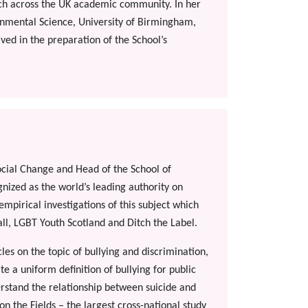
ch across the UK academic community. In her
onmental Science, University of Birmingham,
ed in the preparation of the School’s
Social Change and Head of the School of
gnized as the world’s leading authority on
mpirical investigations of this subject which
ll, LGBT Youth Scotland and Ditch the Label.
es on the topic of bullying and discrimination,
 a uniform definition of bullying for public
erstand the relationship between suicide and
on the Fields – the largest cross-national study