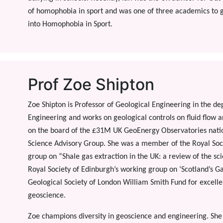
of homophobia in sport and was one of three academics to 
into Homophobia in Sport.
Prof Zoe Shipton
Zoe Shipton is Professor of Geological Engineering in the d
Engineering and works on geological controls on fluid flow an
on the board of the £31M UK GeoEnergy Observatories nationa
Science Advisory Group. She was a member of the Royal So
group on “Shale gas extraction in the UK: a review of the sc
Royal Society of Edinburgh’s working group on ‘Scotland’s G
Geological Society of London William Smith Fund for excell
geoscience.
Zoe champions diversity in geoscience and engineering. Sh