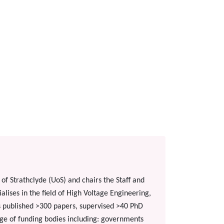
of Strathclyde (UoS) and chairs the Staff and
lises in the field of High Voltage Engineering,
as published >300 papers, supervised >40 PhD
e of funding bodies including: governments