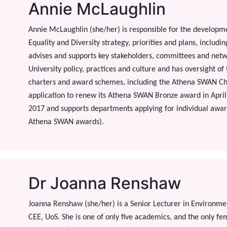
Annie McLaughlin
Annie McLaughlin (she/her) is responsible for the developm
Equality and Diversity strategy, priorities and plans, includi
advises and supports key stakeholders, committees and netw
University policy, practices and culture and has oversight o
charters and award schemes, including the Athena SWAN Char
application to renew its Athena SWAN Bronze award in Apri
2017 and supports departments applying for individual awa
Athena SWAN awards).
Dr Joanna Renshaw
Joanna Renshaw (she/her) is a Senior Lecturer in Environm
CEE, UoS. She is one of only five academics, and the only f